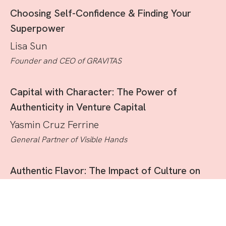
Choosing Self-Confidence & Finding Your
Superpower
Lisa Sun
Founder and CEO of GRAVITAS
Capital with Character: The Power of
Authenticity in Venture Capital
Yasmin Cruz Ferrine
General Partner of Visible Hands
Authentic Flavor: The Impact of Culture on
the Food Industry
Irene Shiang Li
Co-Founder of Mei Mei Restaurant Group