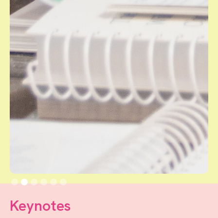
Slide 2 of 6.
Keynotes