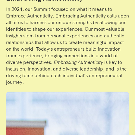
In 2024, our Summit focused on what it means to
Embrace Authenticity. Embracing Authenticity calls upon
all of us to harness our unique strengths by allowing our
identities to shape our experiences. Our most valuable
insights stem from personal experiences and authentic
relationships that allow us to create meaningful impact
on the world. Today’s entrepreneurs build innovation
from experience, bridging connections in a world of
diverse perspectives.
Embracing Authenticity
is key to
inclusion, innovation, and diverse leadership, and is the
driving force behind each individual’s entrepreneurial
journey.