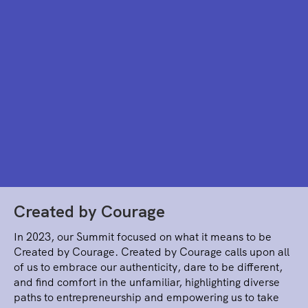
Created by Courage
In 2023, our Summit focused on what it means to be
Created by Courage. Created by Courage calls upon all
of us to embrace our authenticity, dare to be different,
and find comfort in the unfamiliar, highlighting diverse
paths to entrepreneurship and empowering us to take