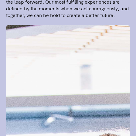
the leap forward. Our most fulfilling experiences are
defined by the moments when we act courageously, and
together, we can be bold to create a better future.