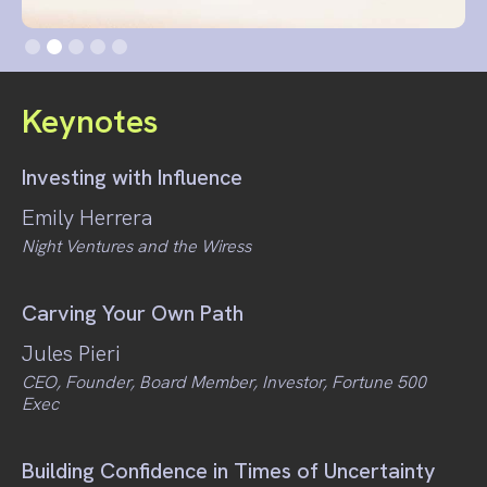
Slide 2 of 5.
Keynotes
Investing with Influence
Emily Herrera
Night Ventures and the Wiress
Carving Your Own Path
Jules Pieri
CEO, Founder, Board Member, Investor, Fortune 500
Exec
Building Confidence in Times of Uncertainty