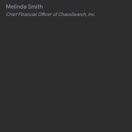
Melinda Smith
Chief Financial Officer of ChaosSearch, Inc.
Workshops
Personal Finance
Crissi Cole
Penny Finance
Building your Business Plan
Meaghan St. Marc
Rev'd Cycling
Diversity & Cultural Agility
Ammy Lowney